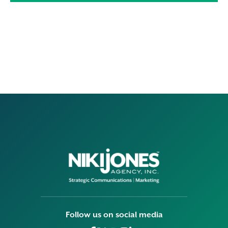
Follow us on social media