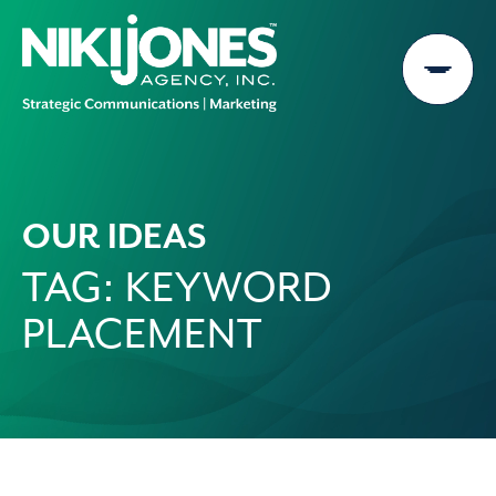
Skip
to
content
OUR IDEAS
TAG:
KEYWORD
PLACEMENT