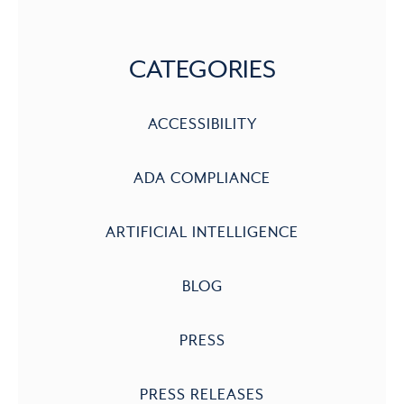
CATEGORIES
ACCESSIBILITY
ADA COMPLIANCE
ARTIFICIAL INTELLIGENCE
BLOG
PRESS
PRESS RELEASES