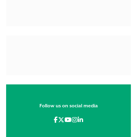
Follow us on social media