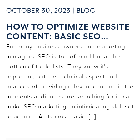
OCTOBER 30, 2023 |
BLOG
HOW TO OPTIMIZE WEBSITE
CONTENT: BASIC SEO
PRINCIPLES & KEYWORD
For many business owners and marketing
PLACEMENT
managers, SEO is top of mind but at the
bottom of to-do lists. They know it’s
important, but the technical aspect and
nuances of providing relevant content, in the
moments audiences are searching for it, can
make SEO marketing an intimidating skill set
to acquire. At its most basic, […]