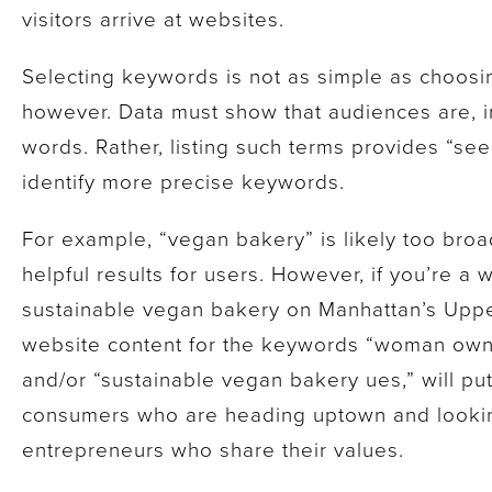
visitors arrive at websites.
Selecting keywords is not as simple as choosin
however. Data must show that audiences are, in
words. Rather, listing such terms provides “se
identify more precise keywords.
For example, “vegan bakery” is likely too broa
helpful results for users. However, if you’re 
sustainable vegan bakery on Manhattan’s Uppe
website content for the keywords “woman own
and/or “sustainable vegan bakery ues,” will put 
consumers who are heading uptown and looking
entrepreneurs who share their values.