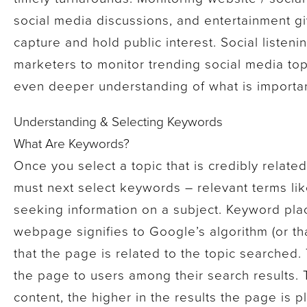
social media discussions, and entertainment giv
capture and hold public interest. Social listen
marketers to monitor trending social media topi
even deeper understanding of what is important
Understanding & Selecting Keywords
What Are Keywords?
Once you select a topic that is credibly relate
must next select keywords – relevant terms li
seeking information on a subject. Keyword pla
webpage signifies to Google’s algorithm (or th
that the page is related to the topic searched
the page to users among their search results.
content, the higher in the results the page is 