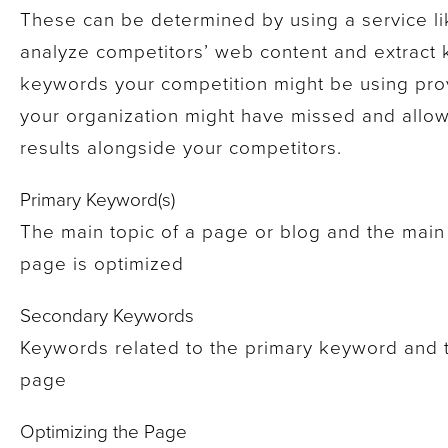
These can be determined by using a service l
analyze competitors’ web content and extract
keywords your competition might be using pro
your organization might have missed and allow
results alongside your competitors.
Primary Keyword(s)
The main topic of a page or blog and the main
page is optimized
Secondary Keywords
Keywords related to the primary keyword and th
page
Optimizing the Page