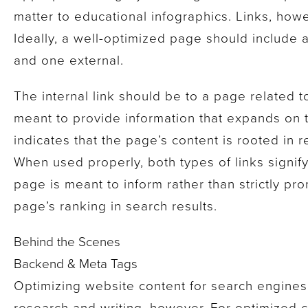
matter to educational infographics. Links, how
Ideally, a well-optimized page should include at
and one external.
The internal link should be to a page related t
meant to provide information that expands on t
indicates that the page’s content is rooted in r
When used properly, both types of links signify
page is meant to inform rather than strictly pr
page’s ranking in search results.
Behind the Scenes
Backend & Meta Tags
Optimizing website content for search engine
research and writing, however. For optimized 