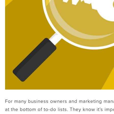
For many business owners and marketing mana
at the bottom of to-do lists. They know it’s imp