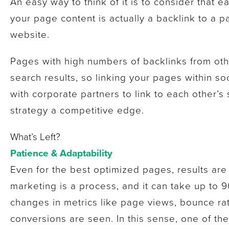
An easy way to think of it is to consider that e
your page content is actually a backlink to a 
website.
Pages with high numbers of backlinks from othe
search results, so linking your pages within s
with corporate partners to link to each other’s 
strategy a competitive edge.
What’s Left?
Patience & Adaptability
Even for the best optimized pages, results ar
marketing is a process, and it can take up to 9
changes in metrics like page views, bounce rat
conversions are seen. In this sense, one of th