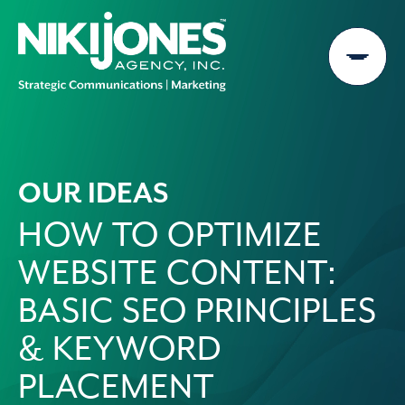
Skip
to
content
OUR IDEAS
HOW TO OPTIMIZE
WEBSITE CONTENT:
BASIC SEO PRINCIPLES
& KEYWORD
PLACEMENT