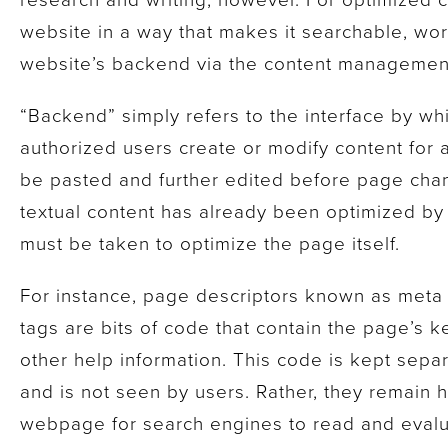
website in a way that makes it searchable, wo
website’s backend via the content managemen
“Backend” simply refers to the interface by w
authorized users create or modify content for 
be pasted and further edited before page chan
textual content has already been optimized by t
must be taken to optimize the page itself.
For instance, page descriptors known as meta
tags are bits of code that contain the page’s 
other help information. This code is kept sepa
and is not seen by users. Rather, they remain h
webpage for search engines to read and evalua