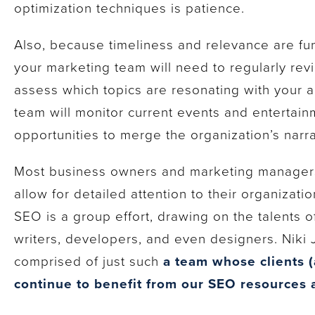
optimization techniques is patience.
Also, because timeliness and relevance are fu
your marketing team will need to regularly rev
assess which topics are resonating with your a
team will monitor current events and entertain
opportunities to merge the organization’s narrat
Most business owners and marketing managers
allow for detailed attention to their organizat
SEO is a group effort, drawing on the talents o
writers, developers, and even designers. Niki 
comprised of just such
a team whose clients (
continue to benefit from our SEO resources 