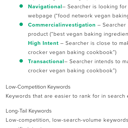
Navigational
– Searcher is looking for
webpage (“food network vegan baking
Commercial
investigation
– Searcher i
product (“best vegan baking ingredien
High Intent
– Searcher is close to ma
crocker vegan baking cookbook”)
Transactional
– Searcher intends to m
crocker vegan baking cookbook”)
Low-Competition Keywords
Keywords that are easier to rank for in search 
Long-Tail Keywords
Low-competition, low-search-volume keywords 