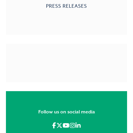
PRESS RELEASES
Follow us on social media