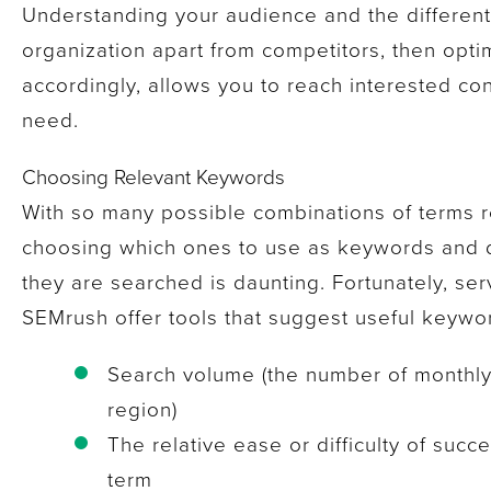
Understanding your audience and the differenti
organization apart from competitors, then opti
accordingly, allows you to reach interested c
need.
Choosing Relevant Keywords
With so many possible combinations of terms r
choosing which ones to use as keywords and
they are searched is daunting. Fortunately, se
SEMrush offer tools that suggest useful keywor
Search volume (the number of monthly
region)
The relative ease or difficulty of succe
term