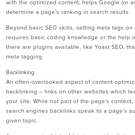
with the optimized content, helps Google (or 
determine a page’s ranking in search results.
Beyond basic SEO skills, setting meta tags on 
requires basic coding knowledge or the help o
there are plugins available, like Yoast SEO, th
meta tagging.
Backlinking
An often-overlooked aspect of content optimiza
backlinking – links on other websites which l
your site. While not part of the page’s content,
search engines backlinks speak to a page’s aut
given topic.