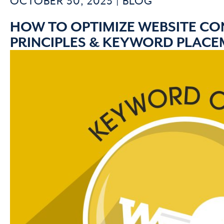
OCTOBER 30, 2023 |
BLOG
HOW TO OPTIMIZE WEBSITE CON
PRINCIPLES & KEYWORD PLAC