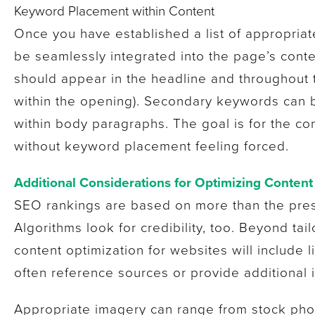
Keyword Placement within Content
Once you have established a list of appropria
be seamlessly integrated into the page’s cont
should appear in the headline and throughout 
within the opening). Secondary keywords can 
within body paragraphs. The goal is for the co
without keyword placement feeling forced.
Additional Considerations for Optimizing Content
SEO rankings are based on more than the pre
Algorithms look for credibility, too. Beyond ta
content optimization for websites will include 
often reference sources or provide additional 
Appropriate imagery can range from stock pho