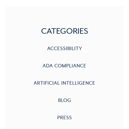
CATEGORIES
ACCESSIBILITY
ADA COMPLIANCE
ARTIFICIAL INTELLIGENCE
BLOG
PRESS