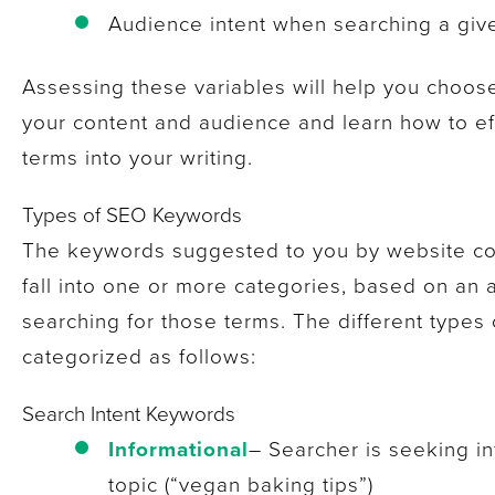
Audience intent when searching a gi
Assessing these variables will help you choos
your content and audience and learn how to eff
terms into your writing.
Types of SEO Keywords
The keywords suggested to you by website cont
fall into one or more categories, based on an
searching for those terms. The different types 
categorized as follows:
Search Intent Keywords
Informational
– Searcher is seeking i
topic (“vegan baking tips”)