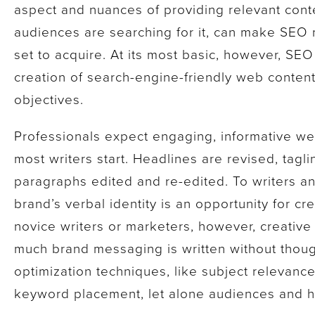
aspect and nuances of providing relevant cont
audiences are searching for it, can make SEO m
set to acquire. At its most basic, however, SEO 
creation of search-engine-friendly web conten
objectives.
Professionals expect engaging, informative we
most writers start. Headlines are revised, tag
paragraphs edited and re-edited. To writers and
brand’s verbal identity is an opportunity for cr
novice writers or marketers, however, creative 
much brand messaging is written without thoug
optimization techniques, like subject relevanc
keyword placement, let alone audiences and ho