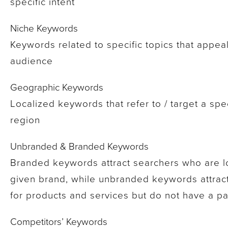
specific intent
Niche Keywords
Keywords related to specific topics that appeal 
audience
Geographic Keywords
Localized keywords that refer to / target a spe
region
Unbranded & Branded Keywords
Branded keywords attract searchers who are lo
given brand, while unbranded keywords attrac
for products and services but do not have a par
Competitors’ Keywords