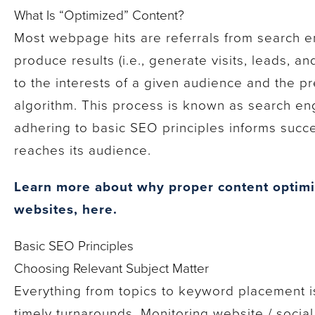
What Is “Optimized” Content?
Most webpage hits are referrals from search e
produce results (i.e., generate visits, leads, an
to the interests of a given audience and the p
algorithm. This process is known as search en
adhering to basic SEO principles informs succe
reaches its audience.
Learn more about why proper content optimiz
websites, here.
Basic SEO Principles
Choosing Relevant Subject Matter
Everything from topics to keyword placement 
timely turnarounds. Monitoring website / social