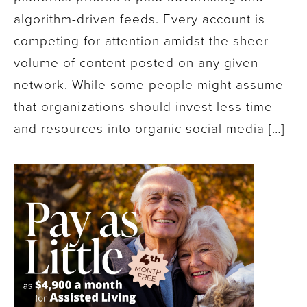
algorithm-driven feeds. Every account is
competing for attention amidst the sheer
volume of content posted on any given
network. While some people might assume
that organizations should invest less time
and resources into organic social media […]