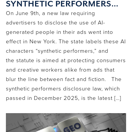
SYNTHETIC PERFORMERS
LAW MEANS FOR YOU
On June 9th, a new law requiring
advertisers to disclose the use of AI-
generated people in their ads went into
effect in New York. The state labels these AI
characters “synthetic performers,” and
the statute is aimed at protecting consumers
and creative workers alike from ads that
blur the line between fact and fiction. The
synthetic performers disclosure law, which
passed in December 2025, is the latest […]