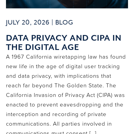
JULY 20, 2026 |
BLOG
DATA PRIVACY AND CIPA IN
THE DIGITAL AGE
A 1967 California wiretapping law has found
new life in the age of digital user tracking
and data privacy, with implications that
reach far beyond The Golden State. The
California Invasion of Privacy Act (CIPA) was
enacted to prevent eavesdropping and the
interception and recording of private
communications. All parties involved in
communications must consent […]