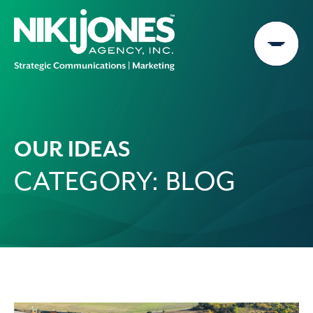
Skip
to
content
OUR IDEAS
CATEGORY:
BLOG