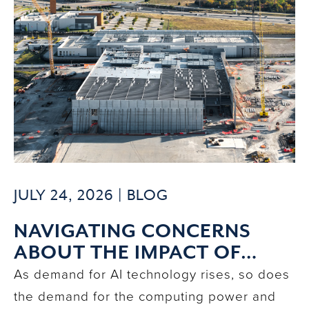
JULY 24, 2026 |
BLOG
NAVIGATING CONCERNS
ABOUT THE IMPACT OF
DATA CENTERS ON
As demand for AI technology rises, so does
COMMUNITIES
the demand for the computing power and