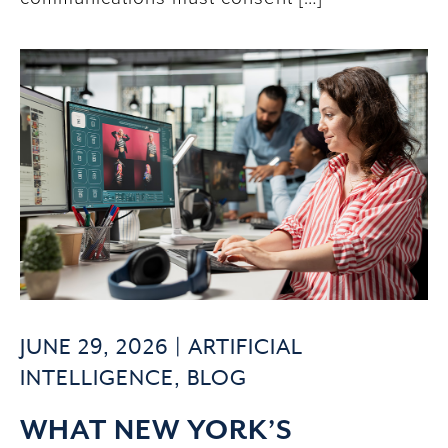
JUNE 29, 2026 |
ARTIFICIAL
INTELLIGENCE
,
BLOG
WHAT NEW YORK’S