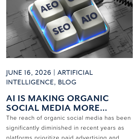
JUNE 16, 2026 |
ARTIFICIAL
INTELLIGENCE
,
BLOG
AI IS MAKING ORGANIC
SOCIAL MEDIA MORE
IMPACTFUL THAN EVER
The reach of organic social media has been
significantly diminished in recent years as
platforms prioritize paid advertising and