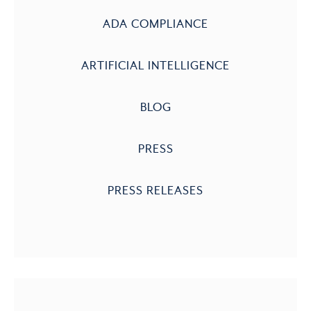
ADA COMPLIANCE
ARTIFICIAL INTELLIGENCE
BLOG
PRESS
PRESS RELEASES