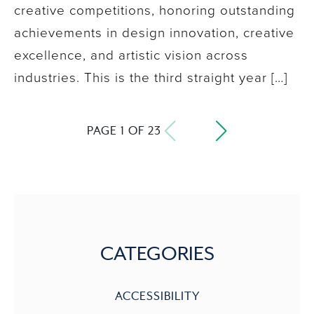
creative competitions, honoring outstanding
achievements in design innovation, creative
excellence, and artistic vision across
industries. This is the third straight year […]
PAGE 1 OF 23
CATEGORIES
ACCESSIBILITY