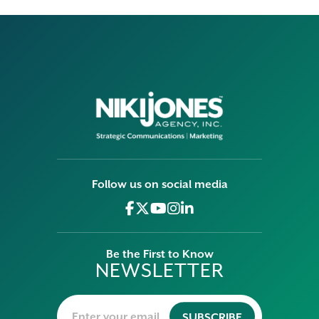
Follow us on social media
Be the First to Know
NEWSLETTER