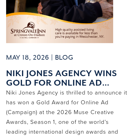
MAY 18, 2026 |
BLOG
NIKI JONES AGENCY WINS
GOLD FOR ONLINE AD
CAMPAIGN AT 2026 MUSE
Niki Jones Agency is thrilled to announce it
CREATIVE AWARDS
has won a Gold Award for Online Ad
(Campaign) at the 2026 Muse Creative
Awards, Season 1, one of the world’s
leading international design awards and