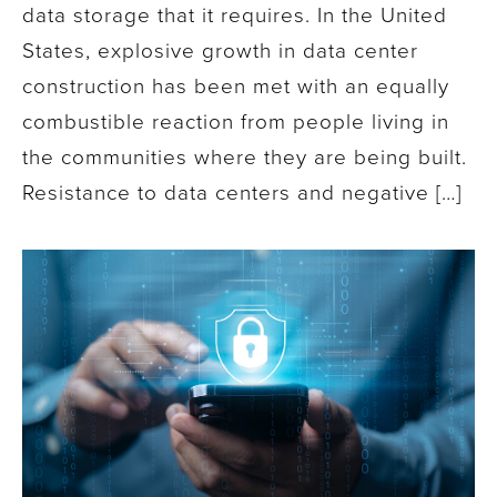
data storage that it requires. In the United
States, explosive growth in data center
construction has been met with an equally
combustible reaction from people living in
the communities where they are being built.
Resistance to data centers and negative […]