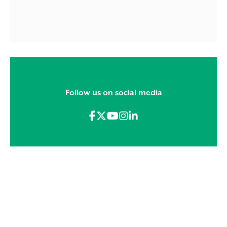
Follow us on social media