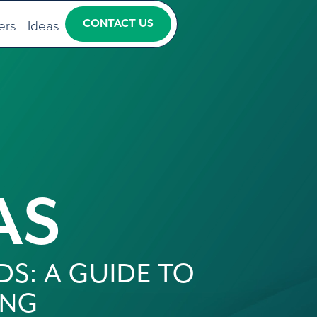
ers
Ideas
CONTACT US
ers
Ideas
CONTACT US
AS
DS: A GUIDE TO
ING