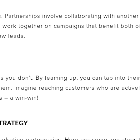
s. Partnerships involve collaborating with anoth
 work together on campaigns that benefit both o
ew leads.
s you don’t. By teaming up, you can tap into thei
them. Imagine reaching customers who are active
s – a win-win!
STRATEGY
marketing partnerships. Here are some key steps 