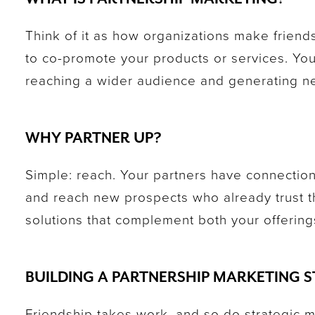
Think of it as how organizations make friend
to co-promote your products or services. You
reaching a wider audience and generating n
WHY PARTNER UP?
Simple: reach. Your partners have connection
and reach new prospects who already trust 
solutions that complement both your offering
BUILDING A PARTNERSHIP MARKETING 
Friendship takes work, and so do strategic 