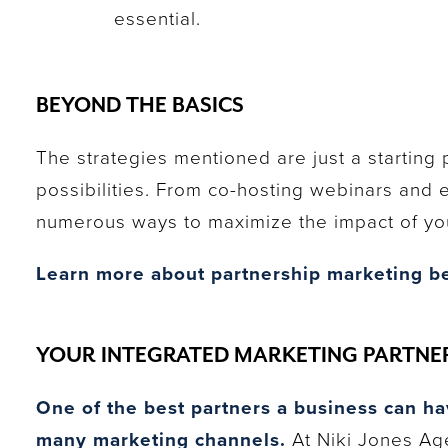
essential.
BEYOND THE BASICS
The strategies mentioned are just a starting 
possibilities. From co-hosting webinars and 
numerous ways to maximize the impact of you
Learn more about partnership marketing be
YOUR INTEGRATED MARKETING PARTNE
One of the best partners a business can ha
many marketing channels.
At Niki Jones Age