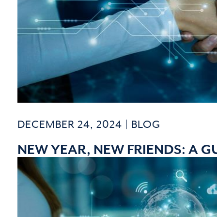
DECEMBER 24, 2024 |
BLOG
NEW YEAR, NEW FRIENDS: A G