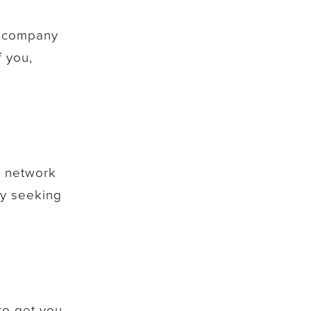
er company
f you,
r network
ly seeking
to get you