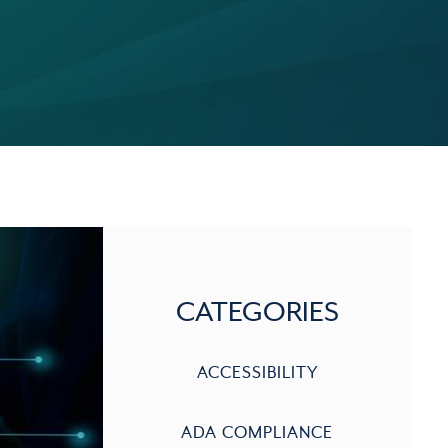
CATEGORIES
ACCESSIBILITY
ADA COMPLIANCE