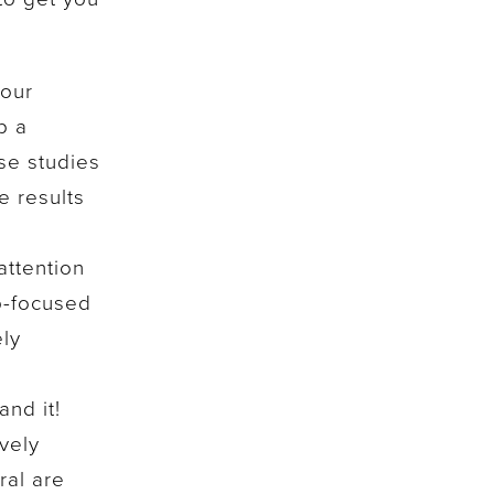
your
p a
se studies
e results
attention
p-focused
ely
nd it!
vely
ral are