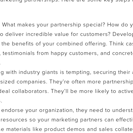
:
What makes your partnership special? How do 
o deliver incredible value for customers? Develo
 the benefits of your combined offering. Think ca
ts, testimonials from happy customers, and concret
.
g with industry giants is tempting, securing their 
-sized companies. They’re often more partnershi
al collaborators. They’ll be more likely to activ
.
endorse your organization, they need to understa
resources so your marketing partners can effecti
se materials like product demos and sales collate