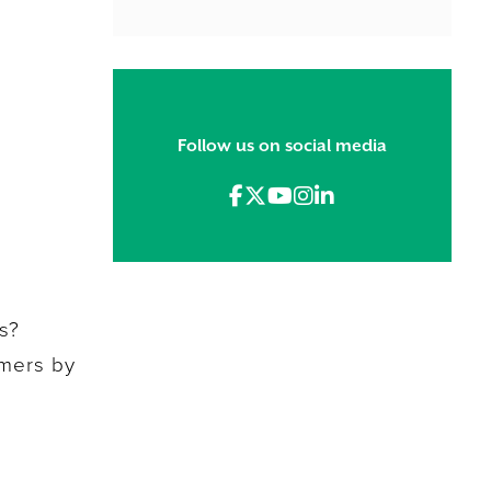
Follow us on social media
s?
omers by