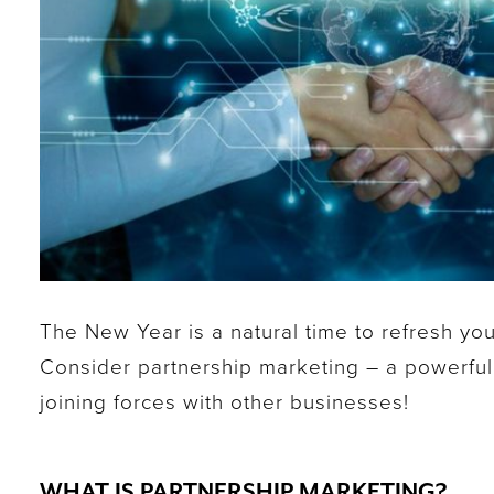
The New Year is a natural time to refresh you
Consider partnership marketing – a powerful
joining forces with other businesses!
WHAT IS PARTNERSHIP MARKETING?