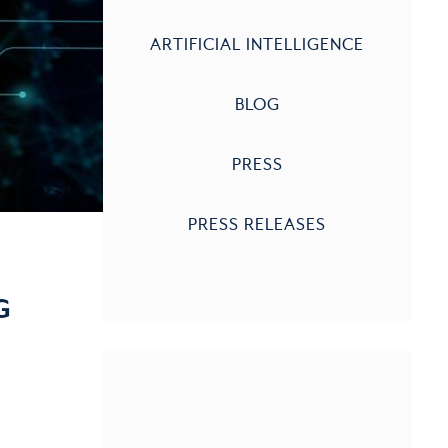
ARTIFICIAL INTELLIGENCE
BLOG
PRESS
PRESS RELEASES
G