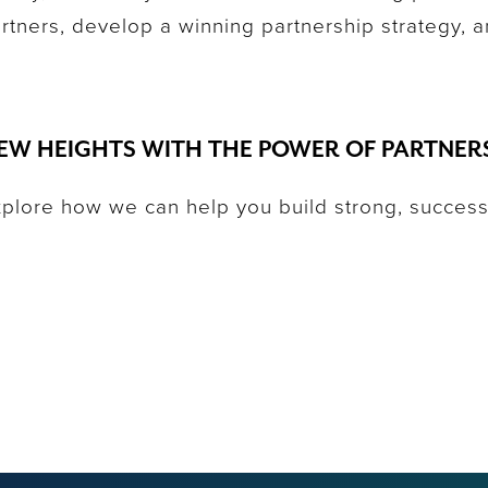
partners, develop a winning partnership strategy, 
EW HEIGHTS WITH THE POWER OF PARTNER
xplore how we can help you build strong, success