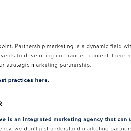
point. Partnership marketing is a dynamic field wi
events to developing co-branded content, there a
r strategic marketing partnership.
st practices here.
R
ve is an integrated marketing agency that can u
ncy, we don’t just understand marketing partner