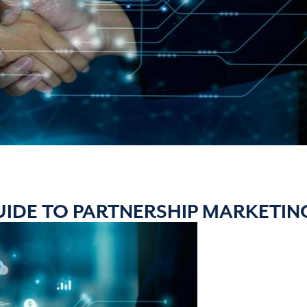
UIDE TO PARTNERSHIP MARKETIN