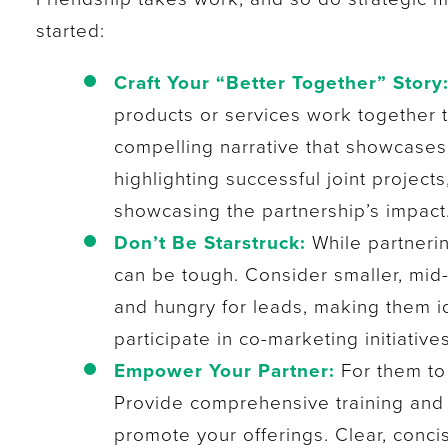
started:
Craft Your “Better Together” Story
products or services work together t
compelling narrative that showcases
highlighting successful joint projec
showcasing the partnership’s impact
Don’t Be Starstruck:
While partnerin
can be tough. Consider smaller, mid
and hungry for leads, making them ide
participate in co-marketing initiatives
Empower Your Partner:
For them to 
Provide comprehensive training and 
promote your offerings. Clear, conci