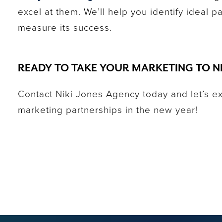
excel at them. We’ll help you identify ideal 
measure its success.
READY TO TAKE YOUR MARKETING TO N
Contact Niki Jones Agency today and let’s e
marketing partnerships in the new year!