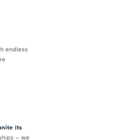
th endless
re
nite its
ships – we