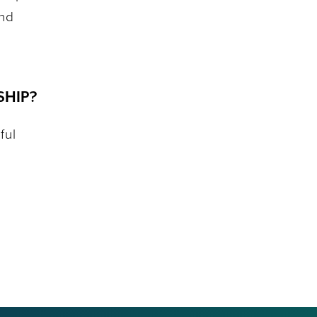
and
SHIP?
ful