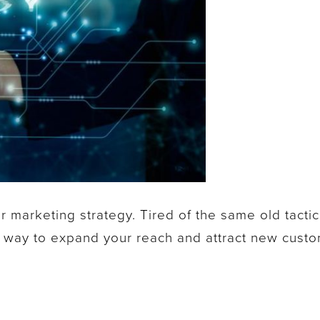
r marketing strategy. Tired of the same old tactic
 way to expand your reach and attract new cust