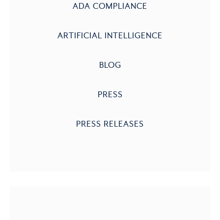
ADA COMPLIANCE
ARTIFICIAL INTELLIGENCE
BLOG
PRESS
PRESS RELEASES