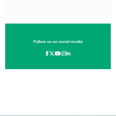
Follow us on social media