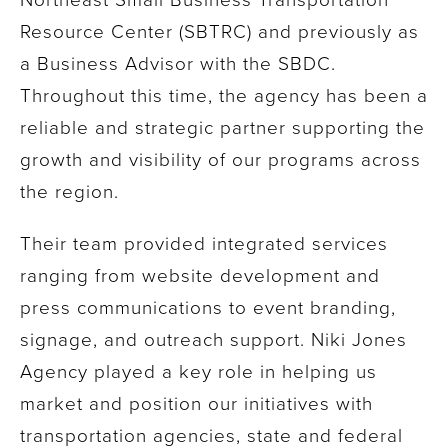
Resource Center (SBTRC) and previously as
a Business Advisor with the SBDC.
Throughout this time, the agency has been a
reliable and strategic partner supporting the
growth and visibility of our programs across
the region.
Their team provided integrated services
ranging from website development and
press communications to event branding,
signage, and outreach support. Niki Jones
Agency played a key role in helping us
market and position our initiatives with
transportation agencies, state and federal