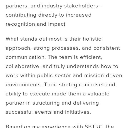
partners, and industry stakeholders—
contributing directly to increased
recognition and impact.
What stands out most is their holistic
approach, strong processes, and consistent
communication. The team is efficient,
collaborative, and truly understands how to
work within public-sector and mission-driven
environments. Their strategic mindset and
ability to execute made them a valuable
partner in structuring and delivering
successful events and initiatives.
Based on my experience with SBTRC, the