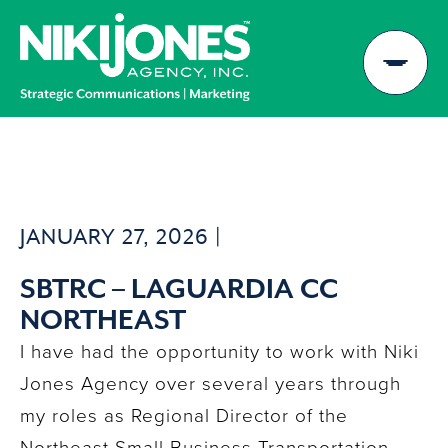
Skip
to
content
JANUARY 27, 2026 |
SBTRC – LAGUARDIA CC
NORTHEAST
I have had the opportunity to work with Niki
Jones Agency over several years through
my roles as Regional Director of the
Northeast Small Business Transportation