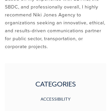
SBDC, and professionally overall, I highly
recommend Niki Jones Agency to
organizations seeking an innovative, ethical,
and results-driven communications partner
for public sector, transportation, or
corporate projects.
CATEGORIES
ACCESSIBILITY