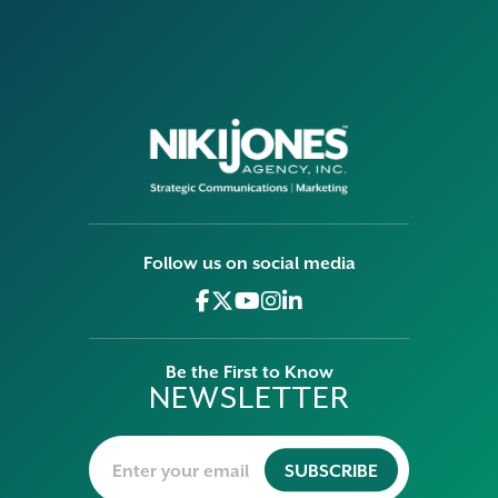
Follow us on social media
Be the First to Know
NEWSLETTER