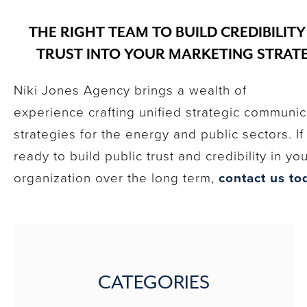
THE RIGHT TEAM TO BUILD CREDIBILIT
TRUST INTO YOUR MARKETING STRAT
Niki Jones Agency brings a wealth of
experience crafting unified strategic communic
strategies for the energy and public sectors. If
ready to build public trust and credibility in yo
organization over the long term,
contact us to
CATEGORIES