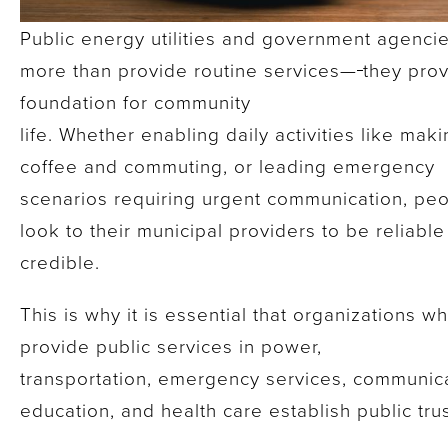
Public energy utilities and government agenci
more than provide routine services—
they prov
foundation for community
life. Whether enabling daily activities like mak
coffee and commuting, or leading emergency
scenarios requiring urgent communication, pe
look to their municipal providers to be reliabl
credible.
This is why it is essential that organizations w
provide public services in power,
transportation, emergency services, communica
education, and health care establish public tru