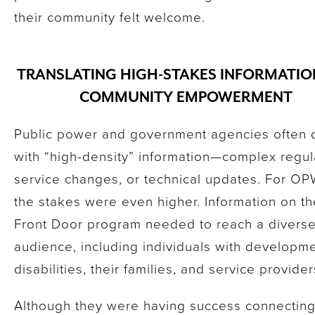
their community felt welcome.
TRANSLATING HIGH-STAKES INFORMATIO
COMMUNITY EMPOWERMENT
Public power and government agencies often 
with “high-density” information—complex regul
service changes, or technical updates. For O
the stakes were even higher. Information on th
Front Door program needed to reach a divers
audience, including individuals with developme
disabilities, their families, and service provide
Although they were having success connecting