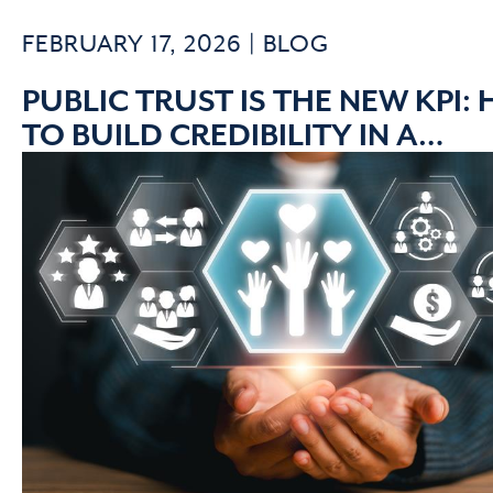
FEBRUARY 17, 2026 |
BLOG
PUBLIC TRUST IS THE NEW KPI:
TO BUILD CREDIBILITY IN A
SKEPTICAL ERA