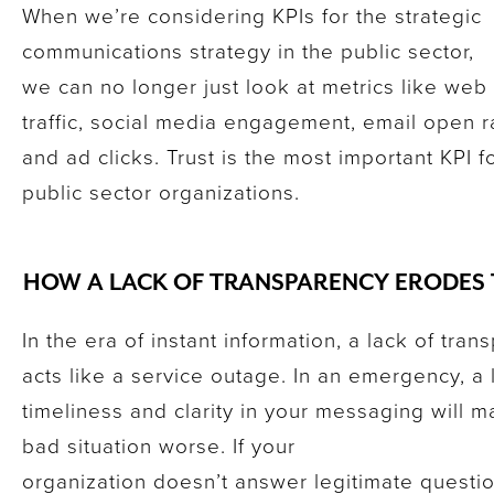
When we’re considering KPIs for the strategic
communications strategy in the public sector,
we can no longer just look at metrics like web
traffic, social media engagement, email open r
and ad clicks. Trust is the most important KPI f
public sector organizations.
HOW A LACK OF TRANSPARENCY ERODES
In the era of instant information, a lack of tra
acts like a service outage. In an emergency, a 
timeliness and clarity in your messaging will 
bad situation worse. If your
organization doesn’t answer legitimate questi