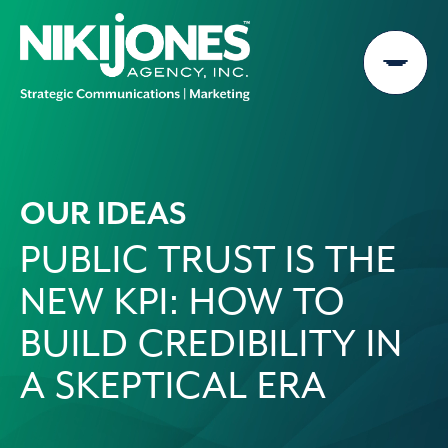
Skip
to
content
OUR IDEAS
PUBLIC TRUST IS THE
NEW KPI: HOW TO
BUILD CREDIBILITY IN
A SKEPTICAL ERA