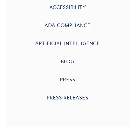
ACCESSIBILITY
ADA COMPLIANCE
ARTIFICIAL INTELLIGENCE
BLOG
PRESS
PRESS RELEASES