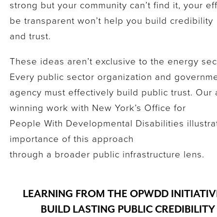
strong but your community can’t find it, your eff
be transparent won’t help you build credibility
and trust.
These ideas aren’t exclusive to the energy sec
Every public sector organization and governm
agency must effectively build public trust. Our
winning work with New York’s Office for
People With Developmental Disabilities illustra
importance of this approach
through a broader public infrastructure lens.
LEARNING FROM THE OPWDD INITIATIV
BUILD LASTING PUBLIC CREDIBILIT