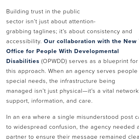
Building trust in the public
sector isn’t just about attention-
grabbing taglines; it’s about consistency and
accessibility.
Our collaboration with the New
Office for People With Developmental
Disabilities
(OPWDD) serves as a blueprint for
this approach. When an agency serves people
special needs, the infrastructure being
managed isn’t just physical—it’s a vital network
support, information, and care.
In an era where a single misunderstood post c
to widespread confusion, the agency needed 
partner to ensure their message remained cle