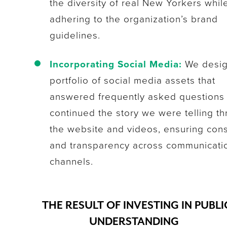
the diversity of real New Yorkers whil
adhering to the organization’s brand
guidelines.
Incorporating Social Media:
We desig
portfolio of social media assets that
answered frequently asked questions
continued the story we were telling t
the website and videos, ensuring con
and transparency across communicati
channels.
THE RESULT OF INVESTING IN PUBLI
UNDERSTANDING