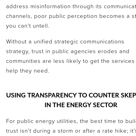
address misinformation through its communica
channels, poor public perception becomes a s
you can’t untell.
Without a unified strategic communications
strategy, trust in public agencies erodes and
communities are less likely to get the services
help they need.
USING TRANSPARENCY TO COUNTER SKEP
IN THE ENERGY SECTOR
For public energy utilities, the best time to bui
trust isn’t during a storm or after a rate hike; it