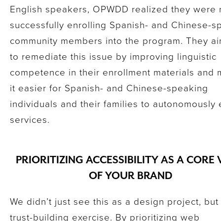
English speakers, OPWDD realized they were 
successfully enrolling Spanish- and Chinese-s
community members into the program. They a
to remediate this issue by improving linguistic
competence in their enrollment materials and
it easier for Spanish- and Chinese-speaking
individuals and their families to autonomously e
services.
PRIORITIZING ACCESSIBILITY AS A CORE
OF YOUR BRAND
We didn’t just see this as a design project, but
trust-building exercise. By prioritizing web