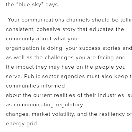
the “blue sky” days.
Your communications channels should be telli
consistent, cohesive story that educates the
community about what your
organization is doing, your success stories and
as well as the challenges you are facing and
the impact they may have on the people you
serve. Public sector agencies must also keep t
communities informed
about the current realities of their industries, 
as communicating regulatory
changes, market volatility, and the resiliency o
energy grid.