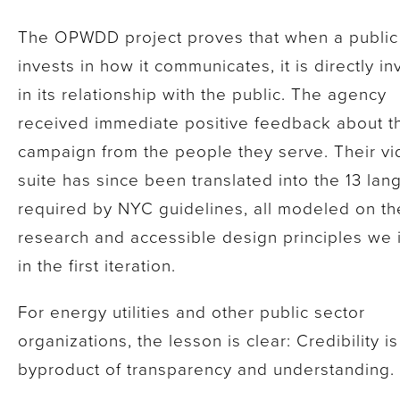
The OPWDD project proves that when a public 
invests in how it communicates, it is directly in
in its relationship with the public. The agency
received immediate positive feedback about t
campaign from the people they serve. Their v
suite has since been translated into the 13 la
required by NYC guidelines, all modeled on th
research and accessible design principles we i
in the first iteration.
For energy utilities and other public sector
organizations, the lesson is clear: Credibility is
byproduct of transparency and understanding.