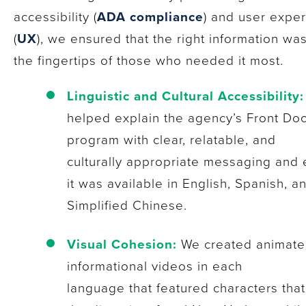
accessibility (
ADA compliance
) and user expe
(
UX
), we ensured that the right information was 
the fingertips of those who needed it most.
Linguistic and Cultural Accessibility:
helped explain the agency’s Front Do
program with clear, relatable, and
culturally appropriate messaging and
it was available in English, Spanish, a
Simplified Chinese.
Visual Cohesion:
We created animat
informational videos in each
language that featured characters that