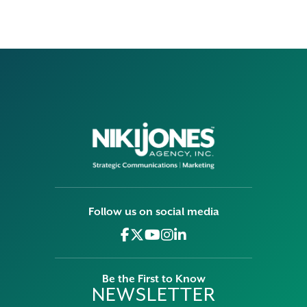
Follow us on social media
Be the First to Know
NEWSLETTER