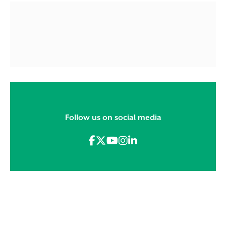
Follow us on social media