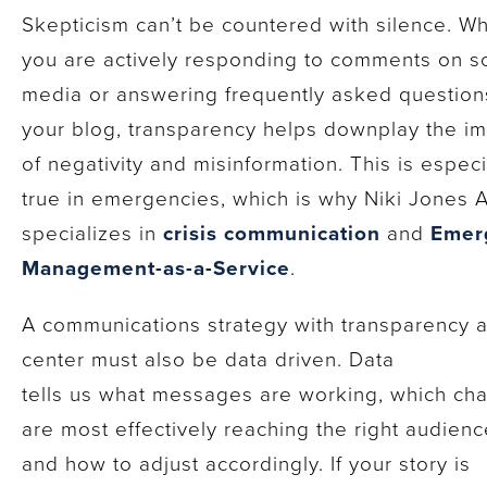
Skepticism can’t be countered with silence. W
you are actively responding to comments on so
media or answering frequently asked question
your blog, transparency helps downplay the i
of negativity and misinformation. This is especi
true in emergencies, which is why Niki Jones 
specializes in
crisis communication
and
Emer
Management-as-a-Service
.
A communications strategy with transparency a
center must also be data driven. Data
tells us what messages are working, which ch
are most effectively reaching the right audienc
and how to adjust accordingly. If your story is