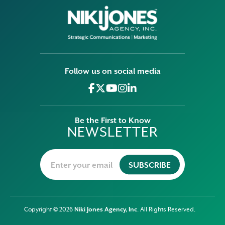
Follow us on social media
Be the First to Know
NEWSLETTER
Niki Jones Agency, Inc
Copyright © 2026
. All Rights Reserved.