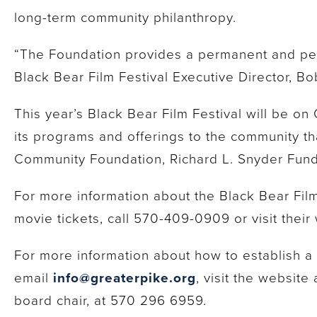
long-term community philanthropy.
“The Foundation provides a permanent and pers
Black Bear Film Festival Executive Director, Bo
This year’s Black Bear Film Festival will be on
its programs and offerings to the community t
Community Foundation, Richard L. Snyder Fund
For more information about the Black Bear Film 
movie tickets, call 570-409-0909 or visit their
For more information about how to establish 
email
info@greaterpike.org
, visit the website
board chair, at 570 296 6959.