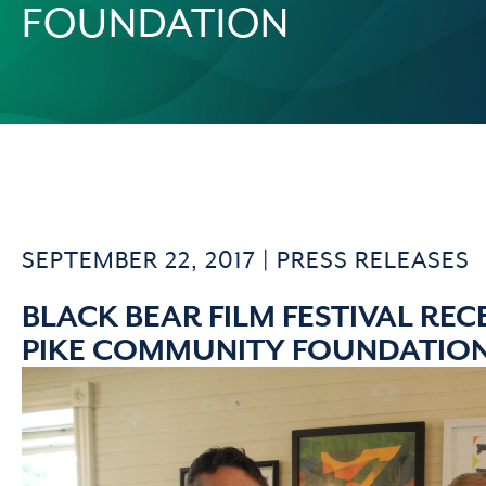
FOUNDATION
SEPTEMBER 22, 2017 |
PRESS RELEASES
BLACK BEAR FILM FESTIVAL RE
PIKE COMMUNITY FOUNDATIO