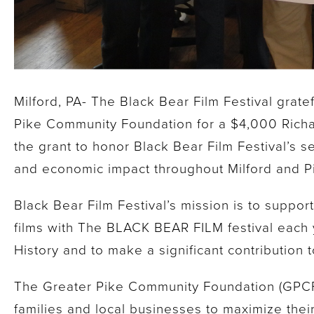
Milford, PA- The Black Bear Film Festival grat
Pike Community Foundation for a $4,000 Rich
the grant to honor Black Bear Film Festival’s s
and economic impact throughout Milford and P
Black Bear Film Festival’s mission is to suppo
films with The BLACK BEAR FILM festival each y
History and to make a significant contribution
The Greater Pike Community Foundation (GPCF)
families and local businesses to maximize thei