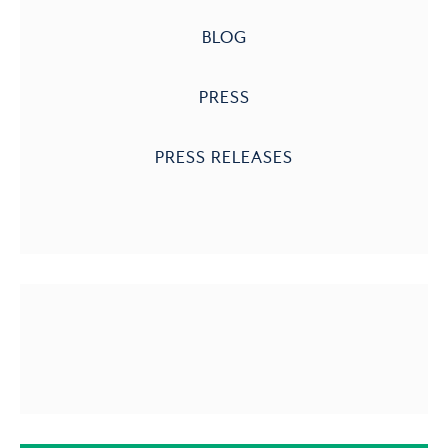
BLOG
PRESS
PRESS RELEASES