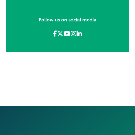
Follow us on social media