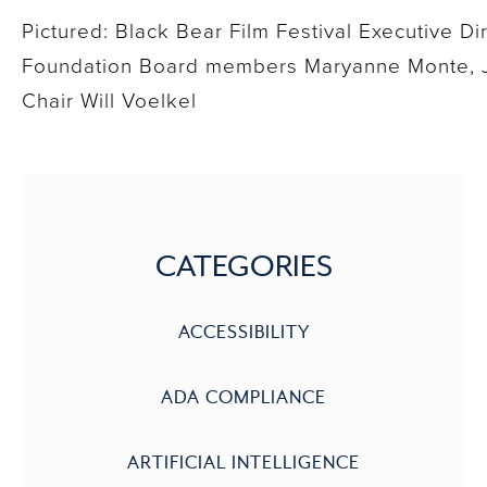
Pictured: Black Bear Film Festival Executive D
Foundation Board members Maryanne Monte, Ji
Chair Will Voelkel
CATEGORIES
ACCESSIBILITY
ADA COMPLIANCE
ARTIFICIAL INTELLIGENCE