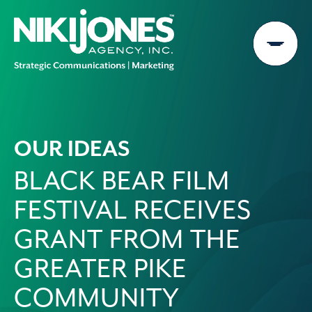
Skip
to
content
OUR IDEAS
BLACK BEAR FILM
FESTIVAL RECEIVES
GRANT FROM THE
GREATER PIKE
COMMUNITY