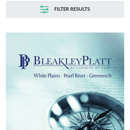
FILTER RESULTS