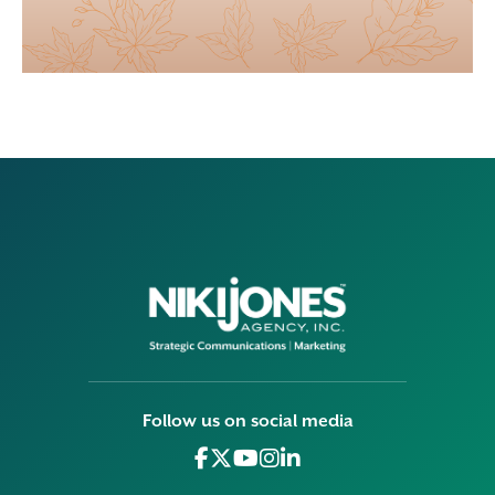
Follow us on social media