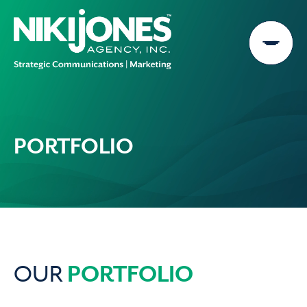
Skip
to
content
PORTFOLIO
PORTFOLIO
OUR