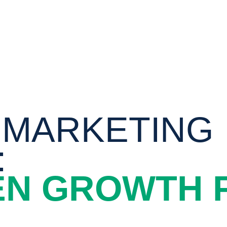
 MARKETING
:
EN GROWTH 