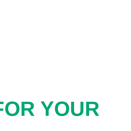
FOR YOUR