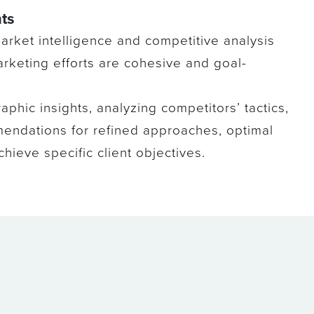
ts
 market intelligence and competitive analysis
arketing efforts are cohesive and goal-
aphic insights, analyzing competitors’ tactics,
mendations for refined approaches, optimal
hieve specific client objectives.