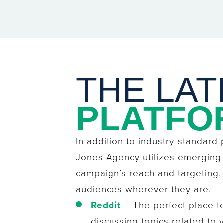
THE LAT
PLATFO
In addition to industry-standard
Jones Agency utilizes emerging
campaign’s reach and targeting
audiences wherever they are.
Reddit
– The perfect place t
discussing topics related to 