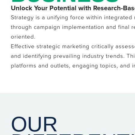
Unlock Your Potential with Research-Ba
Strategy is a unifying force within integrated
through campaign implementation and final re
oriented.
Effective strategic marketing critically asses
and identifying prevailing industry trends. 
platforms and outlets, engaging topics, and im
OUR