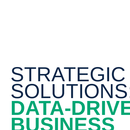
STRATEGIC
SOLUTIONS
DATA-DRIV
BUSINESS