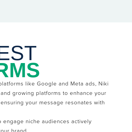
EST
RMS
 platforms like Google and Meta ads, Niki
 and growing platforms to enhance your
, ensuring your message resonates with
o engage niche audiences actively
your brand.