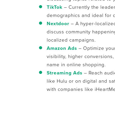
TikTok
– Currently the leade
demographics and ideal for 
Nextdoor
– A hyper-localize
discuss community happening
localized campaigns.
Amazon Ads
– Optimize you
visibility, higher conversions
name in online shopping.
Streaming Ads
– Reach audie
like Hulu or on digital and sa
with companies like iHeartMe