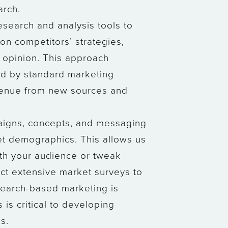
arch.
search and analysis tools to
on competitors’ strategies,
c opinion. This approach
ed by standard marketing
evenue from new sources and
paigns, concepts, and messaging
et demographics. This allows us
ith your audience or tweak
duct extensive market surveys to
search-based marketing is
 is critical to developing
s.