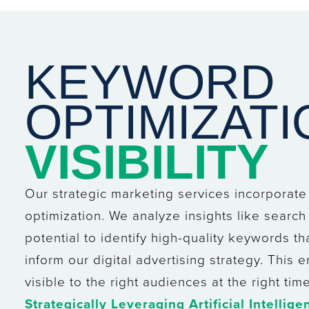
KEYWORD
OPTIMIZAT
VISIBILITY
Our strategic marketing services incorporat
optimization. We analyze insights like search 
potential to identify high-quality keywords tha
inform our digital advertising strategy. This
visible to the right audiences at the right time
Strategically Leveraging Artificial Intellige