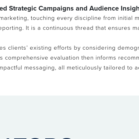
sed Strategic Campaigns and Audience Insigh
 marketing, touching every discipline from initial
porting. It is a continuous thread that ensures m
ses clients’ existing efforts by considering demogr
This comprehensive evaluation then informs recom
pactful messaging, all meticulously tailored to ac