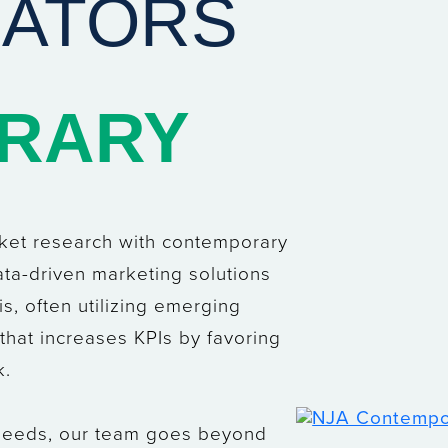
IATORS
RARY
rket research with contemporary
ata-driven marketing solutions
is, often utilizing emerging
h that increases KPIs by favoring
k.
 needs, our team goes beyond