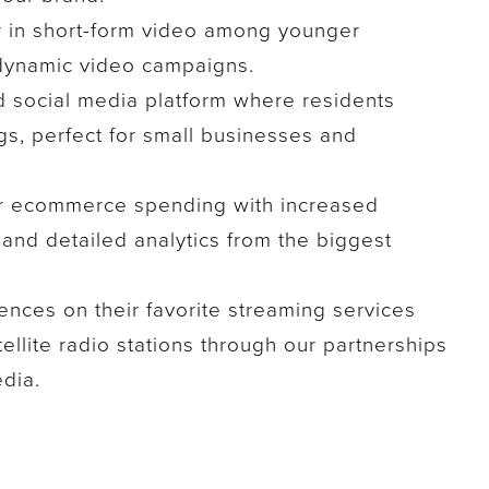
r in short-form video among younger
dynamic video campaigns.
d social media platform where residents
s, perfect for small businesses and
r ecommerce spending with increased
, and detailed analytics from the biggest
nces on their favorite streaming services
tellite radio stations through our partnerships
dia.