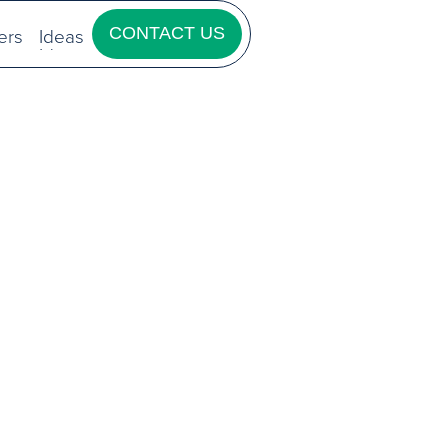
ers
Ideas
CONTACT US
ers
Ideas
CONTACT US
GIC
TING