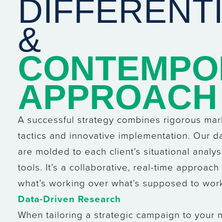
DIFFERENT
&
CONTEMPO
APPROACH
A successful strategy combines rigorous ma
tactics and innovative implementation. Our d
are molded to each client’s situational analys
tools. It’s a collaborative, real-time approac
what’s working over what’s supposed to wor
Data-Driven Research
When tailoring a strategic campaign to your