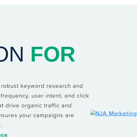
ION
FOR
e robust keyword research and
frequency, user intent, and click
t drive organic traffic and
 ensures your campaigns are
.
nce