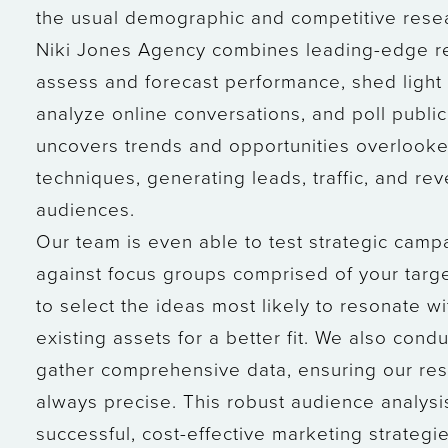
the usual demographic and competitive rese
Niki Jones Agency combines leading-edge re
assess and forecast performance, shed light 
analyze online conversations, and poll publi
uncovers trends and opportunities overlook
techniques, generating leads, traffic, and r
audiences.
Our team is even able to test strategic cam
against focus groups comprised of your targ
to select the ideas most likely to resonate w
existing assets for a better fit. We also con
gather comprehensive data, ensuring our re
always precise. This robust audience analysis
successful, cost-effective marketing strategie