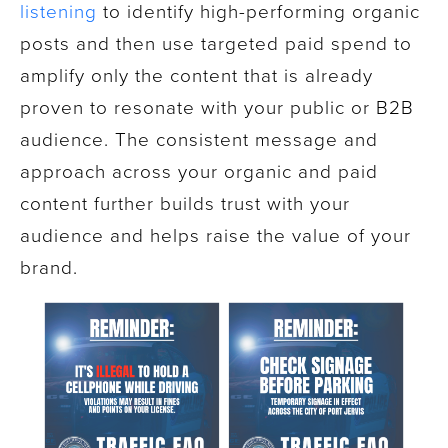
listening
to identify high-performing organic
posts and then use targeted paid spend to
amplify only the content that is already
proven to resonate with your public or B2B
audience. The consistent message and
approach across your organic and paid
content further builds trust with your
audience and helps raise the value of your
brand.