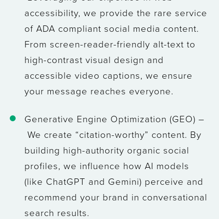
accessibility, we provide the rare service
of ADA compliant social media content.
From screen-reader-friendly alt-text to
high-contrast visual design and
accessible video captions, we ensure
your message reaches everyone.
Generative Engine Optimization (GEO) –
We create “citation-worthy” content. By
building high-authority organic social
profiles, we influence how AI models
(like ChatGPT and Gemini) perceive and
recommend your brand in conversational
search results.