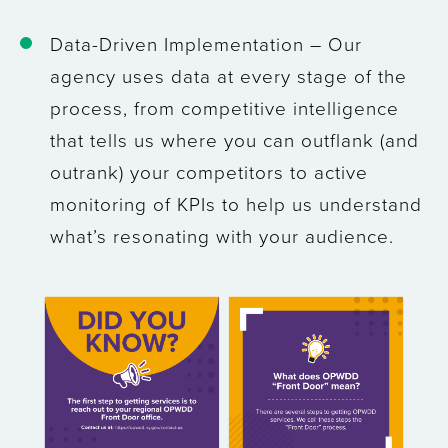
Data-Driven Implementation
– Our
agency uses data at every stage of the
process, from competitive intelligence
that tells us where you can outflank (and
outrank) your competitors to active
monitoring of KPIs to help us understand
what’s resonating with your audience.