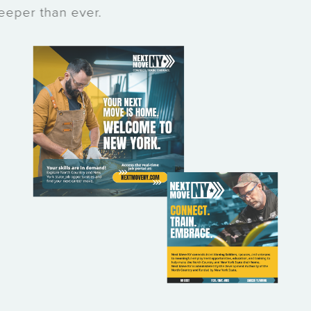
deeper than ever.