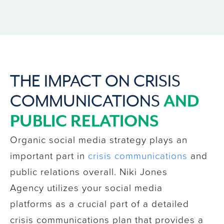
THE IMPACT ON CRISIS
AND
COMMUNICATIONS
PUBLIC RELATIONS
Organic social media strategy plays an
important part in
crisis communications
and
public relations overall. Niki Jones
Agency utilizes your social media
platforms as a crucial part of a detailed
crisis communications plan that provides a