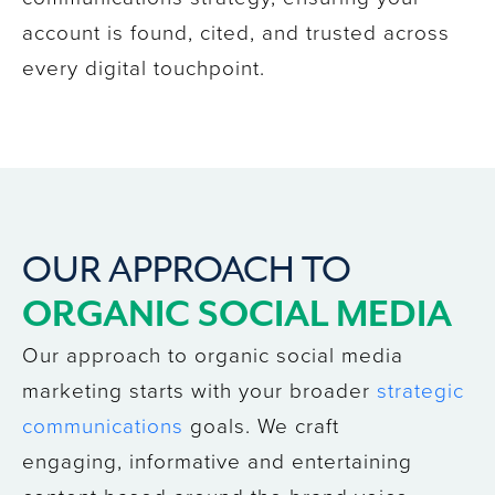
account
is found, cited, and trusted across
every digital touchpoint.
OUR APPROACH TO
ORGANIC SOCIAL MEDIA
Our approach to organic social media
marketing starts with your broader
strategic
communications
goals. We craft
engaging, informative and entertaining