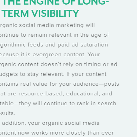
THE ENGINE OF LONG-
TERM VISIBILITY
Organic social media marketing will
continue to remain relevant in the age of
algorithmic feeds and paid ad saturation
because it is evergreen content. Your
organic content doesn’t rely on timing or ad
budgets to stay relevant. If your content
contains real value for your audience—posts
that are resource-based, educational, and
citable—they will continue to rank in search
results.
In addition, your organic social media
content now works more closely than ever