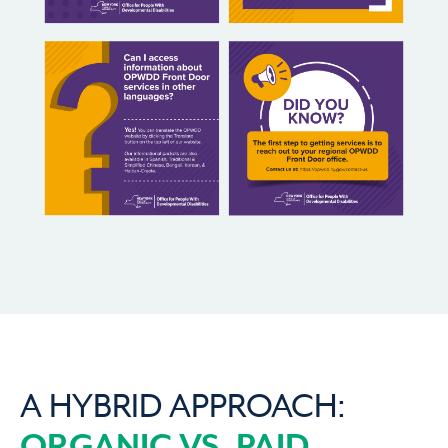
A HYBRID APPROACH:
ORGANIC VS. PAID