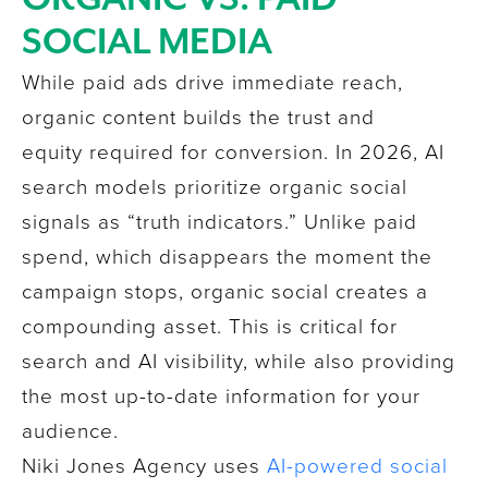
SOCIAL MEDIA
While paid ads drive immediate reach,
organic content builds the trust and
equity required for conversion. In 2026, AI
search models prioritize organic social
signals as “truth indicators.” Unlike paid
spend, which disappears the moment the
campaign stops, organic social creates a
compounding asset. This is critical for
search and AI visibility, while also providing
the most up-to-date information for your
audience.
Niki Jones Agency
uses
AI-powered social