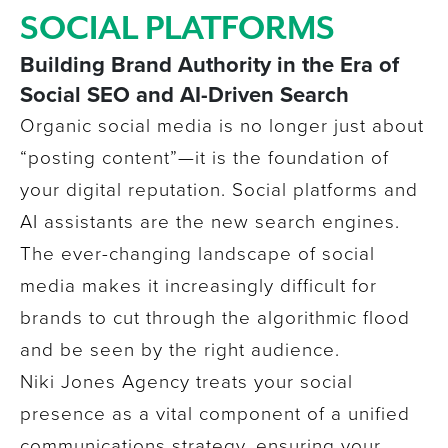
SOCIAL PLATFORMS
Building Brand Authority in the Era of
Social SEO and AI-Driven Search
Organic social media is no longer just about
“posting content”—it is the foundation of
your digital reputation. Social platforms and
AI assistants are the new search engines.
The ever-changing landscape of social
media makes it increasingly difficult
for
brands
to cut through the algorithmic flood
and be seen by the right audience.
Niki Jones Agency treats your social
presence as a vital component of a unified
communications strategy, ensuring your