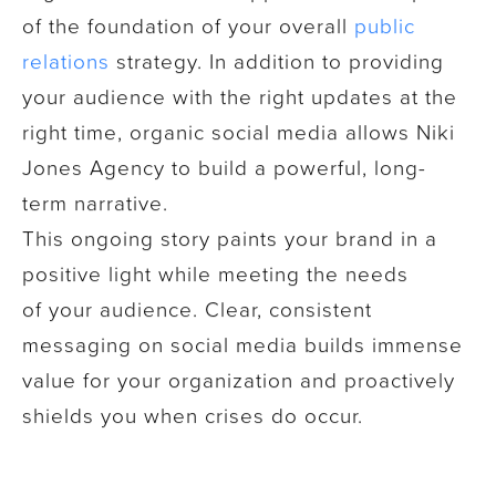
of the foundation of your overall
public
relations
strategy. In addition to providing
your audience with the right updates at the
right time, organic social media allows Niki
Jones Agency to build a powerful, long-
term narrative.
This ongoing story paints your brand in a
positive light while meeting the needs
of your audience. Clear, consistent
messaging on social media builds immense
value for your organization and proactively
shields you when crises do occur.