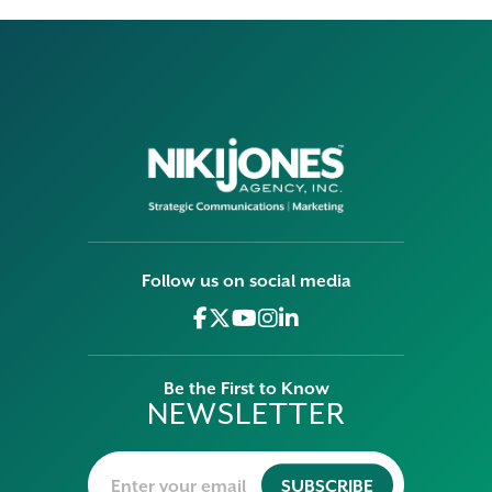
Follow us on social media
Be the First to Know
NEWSLETTER