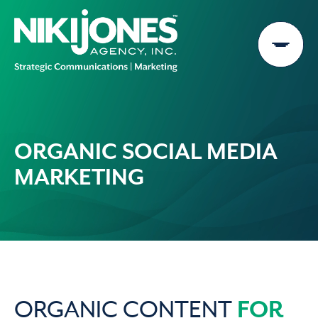
Skip
to
content
ORGANIC SOCIAL MEDIA
MARKETING
FOR
ORGANIC CONTENT