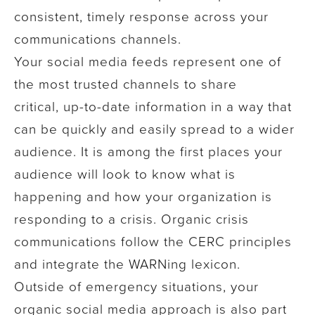
consistent, timely response across your
communications channels.
Your social media feeds represent
one of
the most trusted channels
to share
critical, up-to-date information in a way that
can be quickly and easily spread to a wider
audience. It is among the first places your
audience will look to know what is
happening and how your organization is
responding to a crisis.
Organic crisis
communications follow the CERC principles
and integrate the WARNing lexicon.
Outside of emergency situations, your
organic social media approach is
also
part