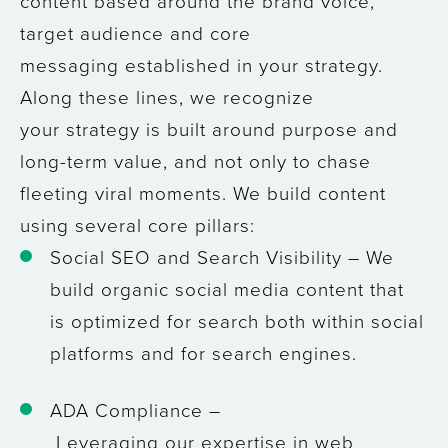
content based around the brand voice,
target audience and core
messaging established in your strategy.
Along these lines, we recognize
your strategy is built around purpose and
long-term value, and not only to chase
fleeting viral moments. We build content
using several core pillars:
Social SEO and Search Visibility
– We
build organic social media content that
is optimized for search both within social
platforms and for search engines.
ADA Compliance –
Leveraging our expertise in web