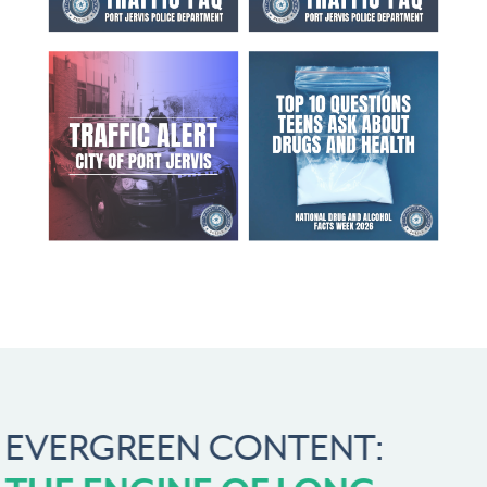
EVERGREEN CONTENT: