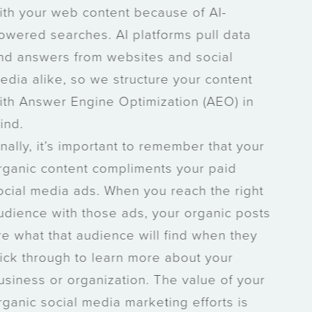
with your web content because of AI-
powered searches. AI platforms pull data
and answers from websites and social
media alike, so we structure your content
with Answer Engine Optimization (AEO) in
mind.
Finally, it’s important to remember that your
organic content compliments your paid
social media ads. When you reach the right
audience with those ads, your organic posts
are what that audience will find when they
click through to learn more about your
business or organization. The value of your
organic social media marketing efforts is