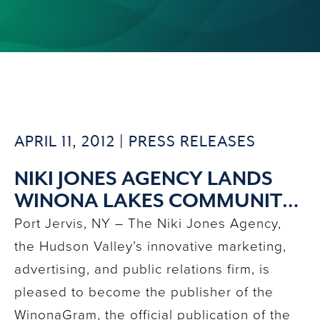
APRIL 11, 2012 |
PRESS RELEASES
NIKI JONES AGENCY LANDS
WINONA LAKES COMMUNITY
ASSOCIATION PUBLICATION
Port Jervis, NY – The Niki Jones Agency,
the Hudson Valley’s innovative marketing,
advertising, and public relations firm, is
pleased to become the publisher of the
WinonaGram, the official publication of the