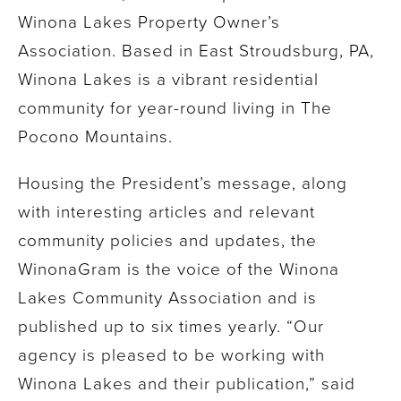
Winona Lakes Property Owner’s
Association. Based in East Stroudsburg, PA,
Winona Lakes is a vibrant residential
community for year-round living in The
Pocono Mountains.
Housing the President’s message, along
with interesting articles and relevant
community policies and updates, the
WinonaGram is the voice of the Winona
Lakes Community Association and is
published up to six times yearly. “Our
agency is pleased to be working with
Winona Lakes and their publication,” said