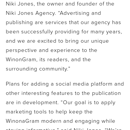
Niki Jones, the owner and founder of the
Niki Jones Agency. “Advertising and
publishing are services that our agency has
been successfully providing for many years,
and we are excited to bring our unique
perspective and experience to the
WinonGram, its readers, and the
surrounding community.”
Plans for adding a social media platform and
other interesting features to the publication
are in development. “Our goal is to apply
marketing tools to help keep the
WinonaGram modern and engaging while
staying informative,” said Niki Jones. “We’re