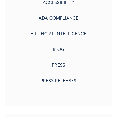
ACCESSIBILITY
ADA COMPLIANCE
ARTIFICIAL INTELLIGENCE
BLOG
PRESS
PRESS RELEASES