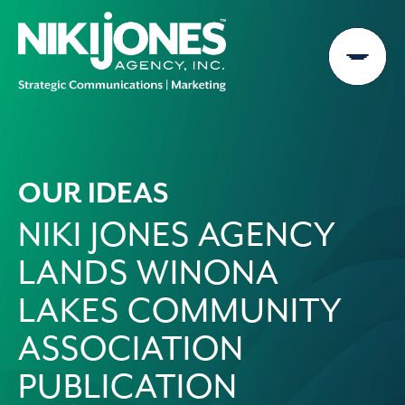
Skip
to
content
OUR IDEAS
NIKI JONES AGENCY
LANDS WINONA
LAKES COMMUNITY
ASSOCIATION
PUBLICATION