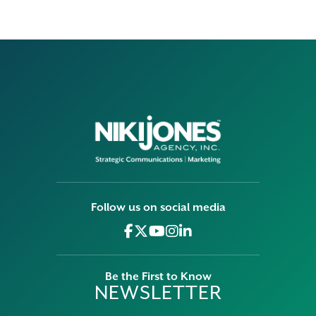
Follow us on social media
Be the First to Know
NEWSLETTER