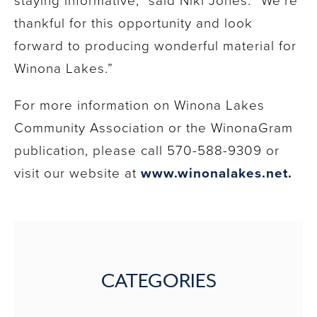
thankful for this opportunity and look
forward to producing wonderful material for
Winona Lakes.”
For more information on Winona Lakes
Community Association or the WinonaGram
publication, please call 570-588-9309 or
visit our website at
www.winonalakes.net.
CATEGORIES