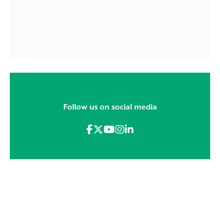
Follow us on social media