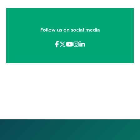
Follow us on social media