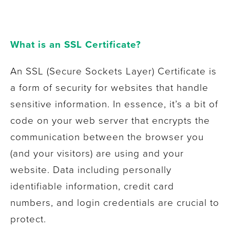
What is an SSL Certificate?
An SSL (Secure Sockets Layer) Certificate is
a form of security for websites that handle
sensitive information. In essence, it’s a bit of
code on your web server that encrypts the
communication between the browser you
(and your visitors) are using and your
website. Data including personally
identifiable information, credit card
numbers, and login credentials are crucial to
protect.