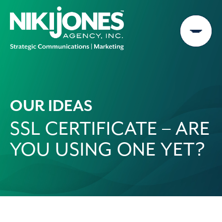
Skip
to
content
OUR IDEAS
SSL CERTIFICATE – ARE
YOU USING ONE YET?