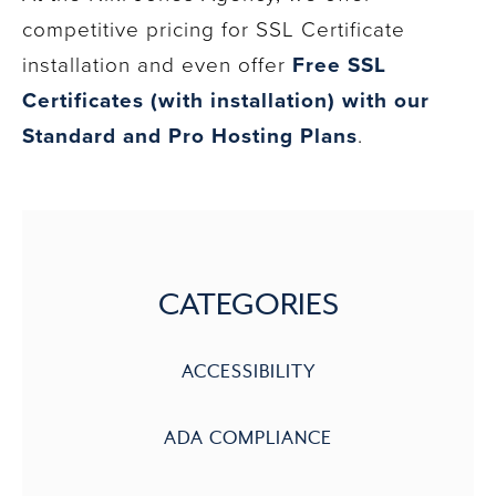
competitive pricing for SSL Certificate
installation and even offer
Free SSL
Certificates (with installation) with our
Standard and Pro Hosting Plans
.
CATEGORIES
ACCESSIBILITY
ADA COMPLIANCE