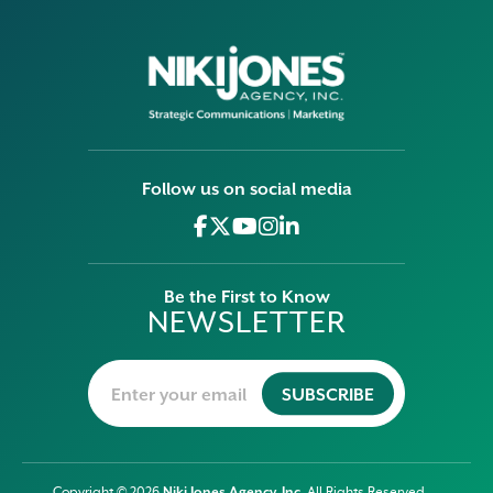
Follow us on social media
Be the First to Know
NEWSLETTER
Niki Jones Agency, Inc
Copyright © 2026
. All Rights Reserved.