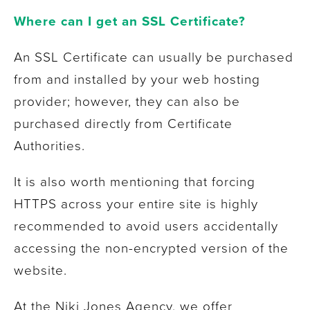
Where can I get an SSL Certificate?
An SSL Certificate can usually be purchased
from and installed by your web hosting
provider; however, they can also be
purchased directly from Certificate
Authorities.
It is also worth mentioning that forcing
HTTPS across your entire site is highly
recommended to avoid users accidentally
accessing the non-encrypted version of the
website.
At the Niki Jones Agency, we offer