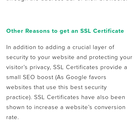
Other Reasons to get an SSL Certificate
In addition to adding a crucial layer of
security to your website and protecting your
visitor’s privacy, SSL Certificates provide a
small SEO boost (As Google favors
websites that use this best security
practice). SSL Certificates have also been
shown to increase a website’s conversion
rate.