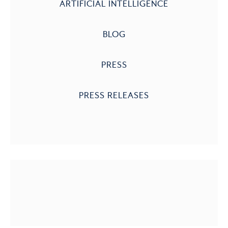
ARTIFICIAL INTELLIGENCE
BLOG
PRESS
PRESS RELEASES