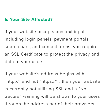
Is Your Site Affected?
If your website accepts any text input,
including login panels, payment portals,
search bars, and contact forms, you require
an SSL Certificate to protect the privacy and
data of your users.
If your website’s address begins with
“http://” and not “https://” , then your website
is currently not utilizing SSL and a “Not
Secure” warning will be shown to your users
through the address bar of their browsers.