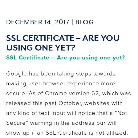
DECEMBER 14, 2017 |
BLOG
SSL CERTIFICATE – ARE YOU
USING ONE YET?
SSL Certificate – Are you using one yet?
Google has been taking steps towards
making user browser experience more
secure. As of Chrome version 62, which was
released this past October, websites with
any kind of text input will notice that a “Not
Secure” warning in the address bar will
show up if an SSL Certificate is not utilized.